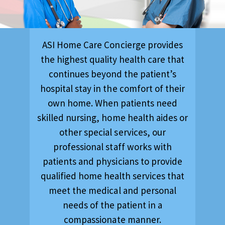
ASI Home Care Concierge provides
the highest quality health care that
continues beyond the patient’s
hospital stay in the comfort of their
own home. When patients need
skilled nursing, home health aides or
other special services, our
professional staff works with
patients and physicians to provide
qualified home health services that
meet the medical and personal
needs of the patient in a
compassionate manner.