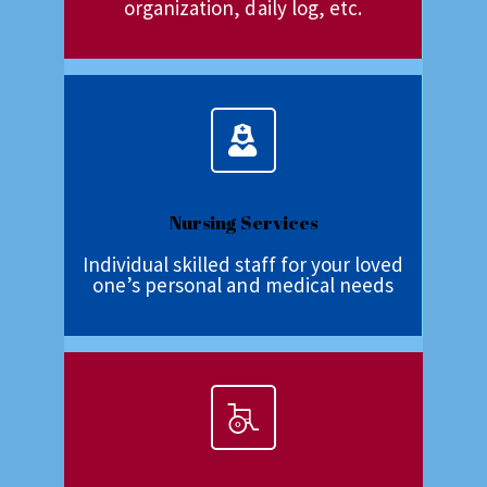
organization, daily log, etc.
Nursing Services
Individual skilled staff for your loved
one’s personal and medical needs