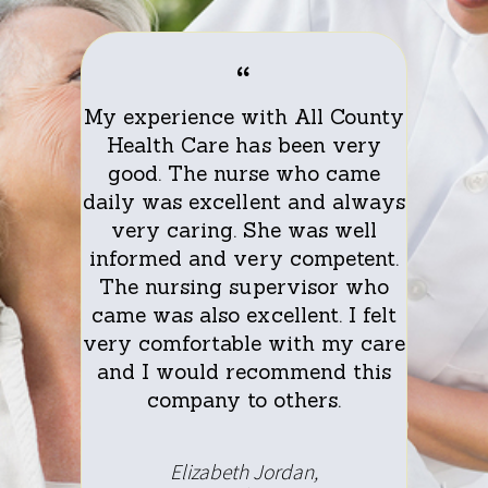
th the
My experience with All County
I am 
rom All
Health Care has been very
servic
re
good. The nurse who came
C
d care.
daily was excellent and always
partic
y caring
very caring. She was well
My nurs
 worked
informed and very competent.
and co
 she was
The nursing supervisor who
with me
 very
came was also excellent. I felt
alwa
ersation
very comfortable with my care
encoura
care
and I would recommend this
bet
 Health
company to others.
doctor
hank you
Care wa
sant
I h
Elizabeth Jordan,