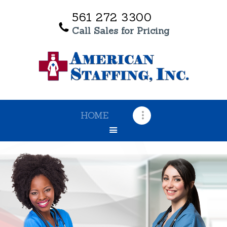
561 272 3300
Call Sales for Pricing
HOME
OUR SERVICES
ABOUT US
TESTIMONIALS
HOME
CONTACT US