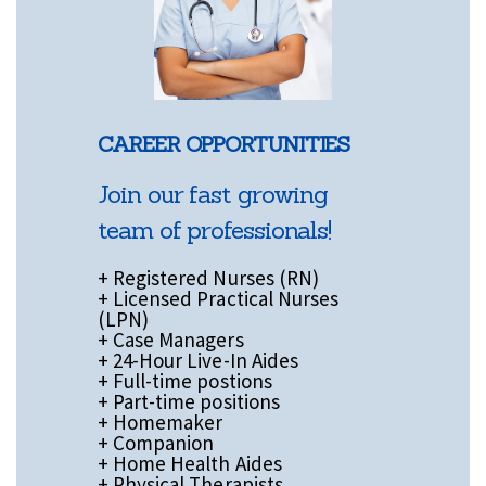
CAREER OPPORTUNITIES
Join our fast growing
team of professionals!
+ Registered Nurses (RN)
+ Licensed Practical Nurses
(LPN)
+ Case Managers
+ 24-Hour Live-In Aides
+ Full-time postions
+ Part-time positions
+ Homemaker
+ Companion
+ Home Health Aides
+ Physical Therapists