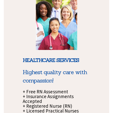
HEALTHCARE SERVICES
Highest quality care with
compassion!
+ Free RN Assessment
+ Insurance Assignments
Accepted
+ Registered Nurse (RN)
+ Licensed Practical Nurses