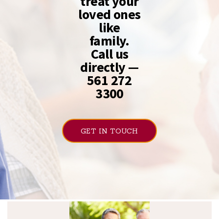
treat your
loved ones
like
family.
Call us
directly —
561 272
3300
GET IN TOUCH