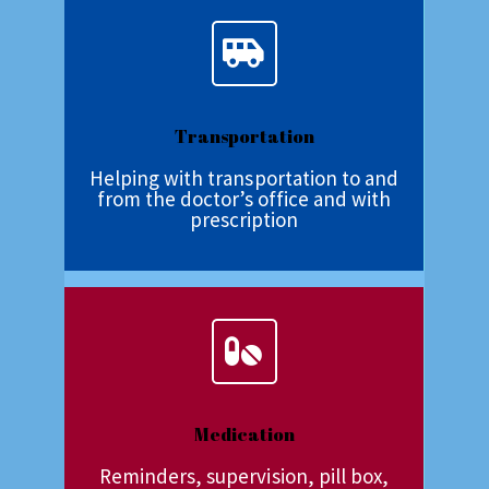
Transportation
Helping with transportation to and
from the doctor’s office and with
prescription
Medication
Reminders, supervision, pill box,