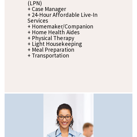
(LPN)
+ Case Manager
+ 24-Hour Affordable Live-In
Services
+ Homemaker/Companion
+ Home Health Aides
+ Physical Therapy
+ Light Housekeeping
+ Meal Preparation
+ Transportation