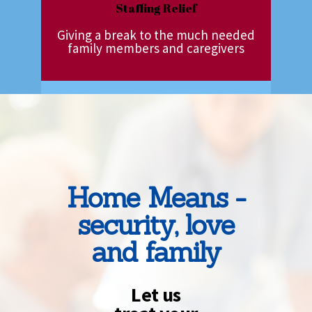
Staffing Relief
Giving a break to the much needed
family members and caregivers
Home Means -
security, love
and family
Let us