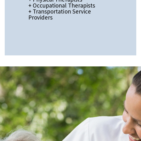
+ Occupational Therapists
+ Transportation Service
Providers