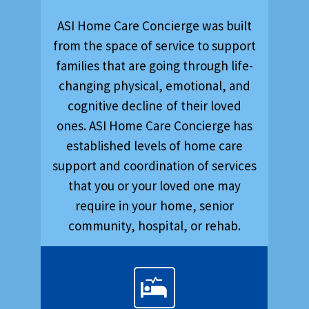
ASI Home Care Concierge was built
from the space of service to support
families that are going through life-
changing physical, emotional, and
cognitive decline of their loved
ones. ASI Home Care Concierge has
established levels of home care
support and coordination of services
that you or your loved one may
require in your home, senior
community, hospital, or rehab.