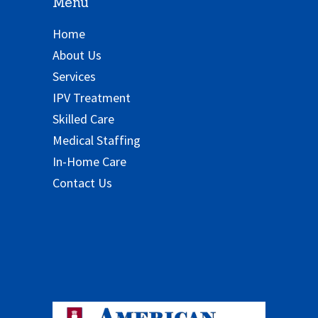
Menu
Home
About Us
Services
IPV Treatment
Skilled Care
Medical Staffing
In-Home Care
Contact Us