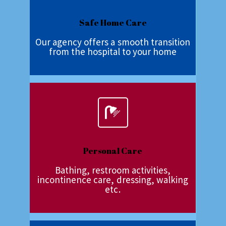
Safe Home Care
Our agency offers a smooth transition
from the hospital to your home
Personal Care
Bathing, restroom activities,
incontinence care, dressing, walking
etc.