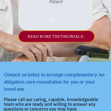
Patient
READ MORE TESTIMONIALS...
Contact us today to arrange complimentary, no-
obligation care consultation for you or your
loved one.
Please call our caring, capable, knowledgeable
team who are ready and willing to answer any
questions or concerns you may have.